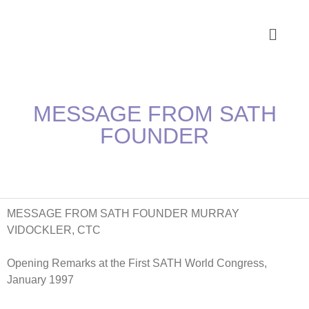
MESSAGE FROM SATH
FOUNDER
MESSAGE FROM SATH FOUNDER MURRAY
VIDOCKLER, CTC
Opening Remarks at the First SATH World Congress,
January 1997