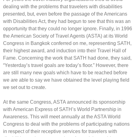
dealing with the problems that travelers with disabilities
presented, but, even before the passage of the Americans
with Disabilities Act, they had begun to see that this was an
opportunity that they could no longer ignore. Finally, in 1996
the American Society of Travel Agents (ASTA) at its World
Congress in Bangkok conferred on me, representing SATH,
their highest award, and induction into their Travel Hall of
Fame. Concerning the work that SATH had done, they said,
“Yesterday’s travel goals are today’s floor.” However, there
are still many new goals which have to be reached before
we are able to say we have obtained the level playing field
we set out to create.
At the same Congress, ASTA announced its sponsorship
with American Express of SATH’s World Partnership in
Awareness. This will meet annually at the ASTA World
Congress to deal with the problems of participating nations
in respect of their receptive services for travelers with