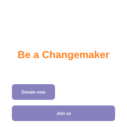
Be a Changemaker
Join SATH in shaping inclusive travel worldwide
Donate now
Join us