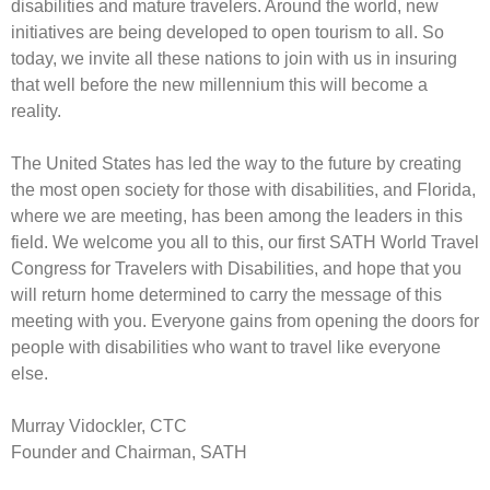
disabilities and mature travelers. Around the world, new
initiatives are being developed to open tourism to all. So
today, we invite all these nations to join with us in insuring
that well before the new millennium this will become a
reality.
The United States has led the way to the future by creating
the most open society for those with disabilities, and Florida,
where we are meeting, has been among the leaders in this
field. We welcome you all to this, our first SATH World Travel
Congress for Travelers with Disabilities, and hope that you
will return home determined to carry the message of this
meeting with you. Everyone gains from opening the doors for
people with disabilities who want to travel like everyone
else.
Murray Vidockler, CTC
Founder and Chairman, SATH