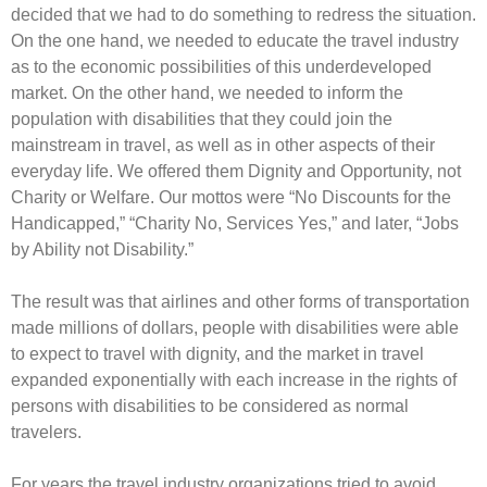
decided that we had to do something to redress the situation.
On the one hand, we needed to educate the travel industry
as to the economic possibilities of this underdeveloped
market. On the other hand, we needed to inform the
population with disabilities that they could join the
mainstream in travel, as well as in other aspects of their
everyday life. We offered them Dignity and Opportunity, not
Charity or Welfare. Our mottos were “No Discounts for the
Handicapped,” “Charity No, Services Yes,” and later, “Jobs
by Ability not Disability.”
The result was that airlines and other forms of transportation
made millions of dollars, people with disabilities were able
to expect to travel with dignity, and the market in travel
expanded exponentially with each increase in the rights of
persons with disabilities to be considered as normal
travelers.
For years the travel industry organizations tried to avoid