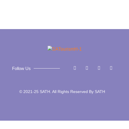
Follow Us
© 2021-25 SATH. All Rights Reserved By SATH