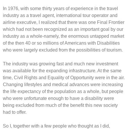
In 1976, with some thirty years of experience in the travel
industry as a travel agent, international tour operator and
airline executive, I realized that there was one Final Frontier
which had not been recognized as an important goal by our
industry as a whole-namely, the enormous untapped market
of the then 40 or so millions of Americans with Disabilities
who were largely excluded from the possibilities of tourism.
The industry was growing fast and much new investment
was available for the expanding infrastructure. At the same
time, Civil Rights and Equality of Opportunity were in the air.
Changing lifestyles and medical advances were increasing
the life expectancy of the population as a whole, but people
who were unfortunate enough to have a disability were
being excluded from much of the benefit this new society
had to offer.
So I, together with a few people who thought as I did,