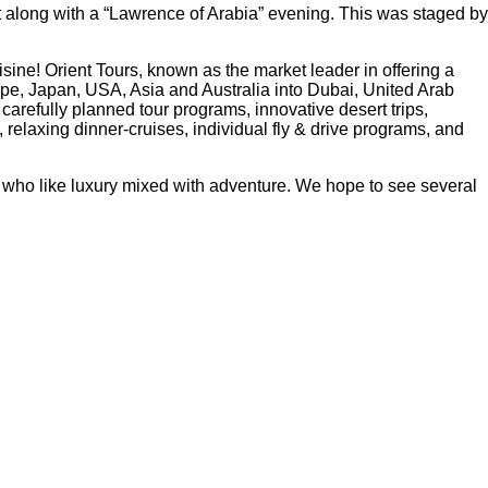
t along with a “Lawrence of Arabia” evening. This was staged by
isine! Orient Tours, known as the market leader in offering a
rope, Japan, USA, Asia and Australia into Dubai, United Arab
efully planned tour programs, innovative desert trips,
relaxing dinner-cruises, individual fly & drive programs, and
hose who like luxury mixed with adventure. We hope to see several