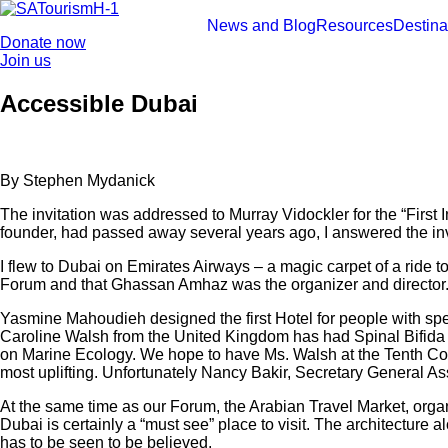
Skip
to
News and Blog
Resources
Destina
Donate now
content
Join us
Accessible Dubai
By Stephen Mydanick
The invitation was addressed to Murray Vidockler for the “Firs
founder, had passed away several years ago, I answered the invi
I flew to Dubai on Emirates Airways – a magic carpet of a ride
Forum and that Ghassan Amhaz was the organizer and director.
Yasmine Mahoudieh designed the first Hotel for people with sp
Caroline Walsh from the United Kingdom has had Spinal Bifida si
on Marine Ecology. We hope to have Ms. Walsh at the Tenth Co
most uplifting. Unfortunately Nancy Bakir, Secretary General Ass
At the same time as our Forum, the Arabian Travel Market, orga
Dubai is certainly a “must see” place to visit. The architecture al
has to be seen to be believed.