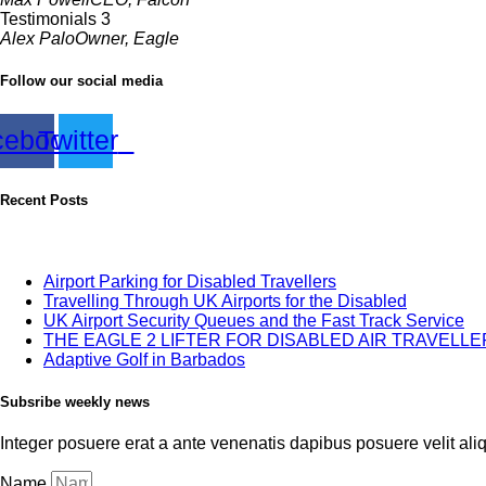
Testimonials 3
Alex Palo
Owner, Eagle
Follow our social media
cebook
Twitter
Recent Posts
Airport Parking for Disabled Travellers
Travelling Through UK Airports for the Disabled
UK Airport Security Queues and the Fast Track Service
THE EAGLE 2 LIFTER FOR DISABLED AIR TRAVELL
Adaptive Golf in Barbados
Subsribe weekly news
Integer posuere erat a ante venenatis dapibus posuere velit alique
Name