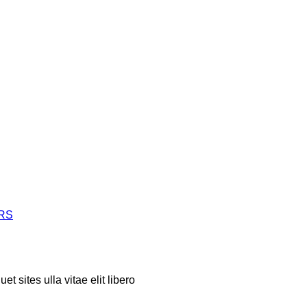
ERS
t sites ulla vitae elit libero