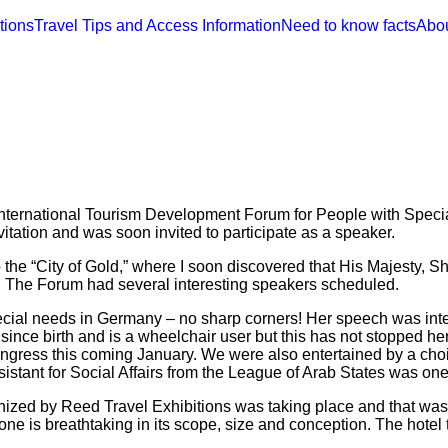
tions
Travel Tips and Access Information
Need to know facts
Abo
t International Tourism Development Forum for People with Speci
tation and was soon invited to participate as a speaker.
 to the “City of Gold,” where I soon discovered that His Majest
 The Forum had several interesting speakers scheduled.
ecial needs in Germany – no sharp corners! Her speech was inte
nce birth and is a wheelchair user but this has not stopped her
ngress this coming January. We were also entertained by a cho
istant for Social Affairs from the League of Arab States was one 
nized by Reed Travel Exhibitions was taking place and that was 
one is breathtaking in its scope, size and conception. The hotel tha