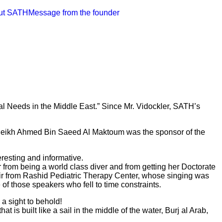
ut SATH
Message from the founder
al Needs in the Middle East.” Since Mr. Vidockler, SATH’s
y, Sheikh Ahmed Bin Saeed Al Maktoum was the sponsor of the
resting and informative.
 from being a world class diver and from getting her Doctorate
ir from Rashid Pediatric Therapy Center, whose singing was
of those speakers who fell to time constraints.
a sight to behold!
t is built like a sail in the middle of the water, Burj al Arab,