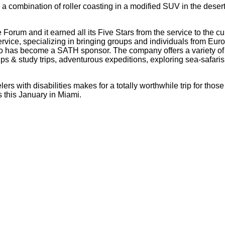
a combination of roller coasting in a modified SUV in the deser
 Forum and it earned all its Five Stars from the service to the cu
service, specializing in bringing groups and individuals from Eu
as become a SATH sponsor. The company offers a variety of car
 & study trips, adventurous expeditions, exploring sea-safaris, 
elers with disabilities makes for a totally worthwhile trip for t
 this January in Miami.