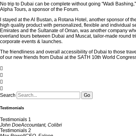
No trip to Dubai can be complete without going “Wadi Bashing,” 
Alpha Tours, a sponsor of the Forum.
I stayed at the Al Bustan, a Rotana Hotel, another sponsor of the
high quality product with personalized, flexible and individual 
Emirates and the Sultanate of Oman, was another company who h
overland tours between Dubai and Muscat, tailor-made round trips
corporate events & launches.
The friendliness and overall accessibility of Dubai to those trav
of our new friends from Dubai at the SATH 10th World Congress
Search
Go
Testimonials
Testimonials 1
John Doe
Accountant, Colibri
Testimonials 2
Max Powell
CEO, Falcon