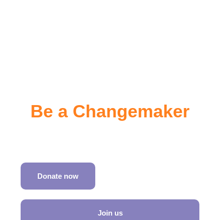
Be a Changemaker
Join SATH in shaping inclusive travel worldwide
Donate now
Join us