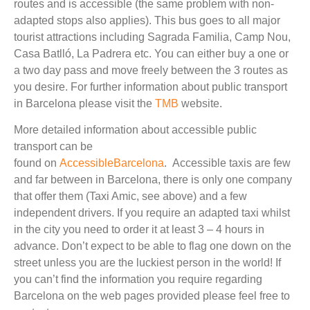
routes and is accessible (the same problem with non-
adapted stops also applies). This bus goes to all major
tourist attractions including Sagrada Familia, Camp Nou,
Casa Batlló, La Padrera etc. You can either buy a one or
a two day pass and move freely between the 3 routes as
you desire. For further information about public transport
in Barcelona please visit the
TMB
website.
More detailed information about accessible public
transport can be
found on
AccessibleBarcelona
. Accessible taxis are few
and far between in Barcelona, there is only one company
that offer them (Taxi Amic, see above) and a few
independent drivers. If you require an adapted taxi whilst
in the city you need to order it at least 3 – 4 hours in
advance. Don’t expect to be able to flag one down on the
street unless you are the luckiest person in the world! If
you can’t find the information you require regarding
Barcelona on the web pages provided please feel free to