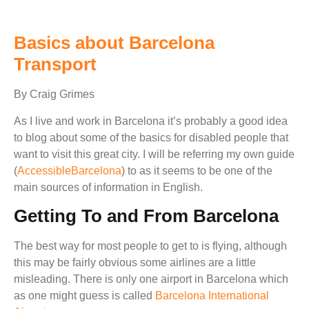
Basics about Barcelona
Transport
By Craig Grimes
As I live and work in Barcelona it’s probably a good idea
to blog about some of the basics for disabled people that
want to visit this great city. I will be referring my own guide
(
AccessibleBarcelona
) to as it seems to be one of the
main sources of information in English.
Getting To and From Barcelona
The best way for most people to get to is flying, although
this may be fairly obvious some airlines are a little
misleading. There is only one airport in Barcelona which
as one might guess is called
Barcelona International