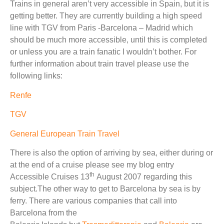
Trains in general aren’t very accessible in Spain, but it is
getting better. They are currently building a high speed
line with TGV from Paris -Barcelona – Madrid which
should be much more accessible, until this is completed
or unless you are a train fanatic I wouldn’t bother. For
further information about train travel please use the
following links:
Renfe
TGV
General European Train Travel
There is also the option of arriving by sea, either during or
at the end of a cruise please see my blog entry
th
Accessible Cruises 13
August 2007 regarding this
subject.The other way to get to Barcelona by sea is by
ferry. There are various companies that call into
Barcelona from the