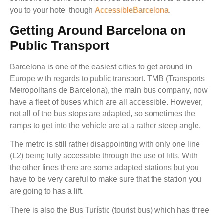
you to your hotel though
AccessibleBarcelona
.
Getting Around Barcelona on
Public Transport
Barcelona is one of the easiest cities to get around in
Europe with regards to public transport. TMB (Transports
Metropolitans de Barcelona), the main bus company, now
have a fleet of buses which are all accessible. However,
not all of the bus stops are adapted, so sometimes the
ramps to get into the vehicle are at a rather steep angle.
The metro is still rather disappointing with only one line
(L2) being fully accessible through the use of lifts. With
the other lines there are some adapted stations but you
have to be very careful to make sure that the station you
are going to has a lift.
There is also the Bus Turístic (tourist bus) which has three