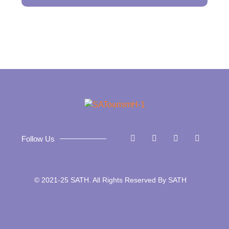
Follow Us
© 2021-25 SATH. All Rights Reserved By SATH