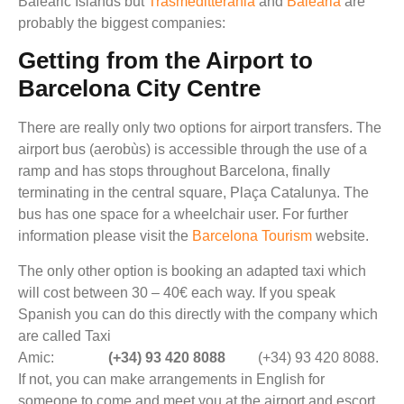
Balearic Islands but
Trasmeditterania
and
Balearia
are
probably the biggest companies:
Getting from the Airport to
Barcelona City Centre
There are really only two options for airport transfers. The
airport bus (aerobùs) is accessible through the use of a
ramp and has stops throughout Barcelona, finally
terminating in the central square, Plaça Catalunya. The
bus has one space for a wheelchair user. For further
information please visit the
Barcelona Tourism
website.
The only other option is booking an adapted taxi which
will cost between 30 – 40€ each way. If you speak
Spanish you can do this directly with the company which
are called Taxi
Amic:
(+34) 93 420 8088
(+34) 93 420 8088.
If not, you can make arrangements in English for
someone to come and meet you at the airport and escort