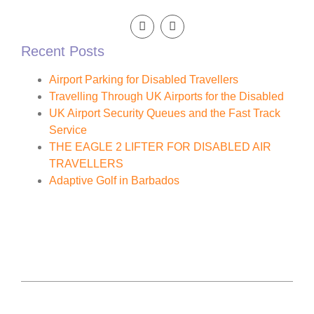
Recent Posts
Airport Parking for Disabled Travellers
Travelling Through UK Airports for the Disabled
UK Airport Security Queues and the Fast Track
Service
THE EAGLE 2 LIFTER FOR DISABLED AIR
TRAVELLERS
Adaptive Golf in Barbados