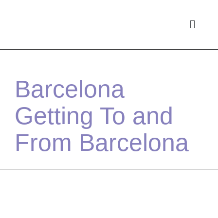
Barcelona
Getting To and
From Barcelona