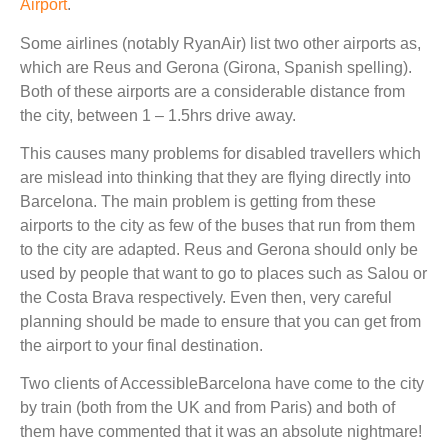
Airport
.
Some airlines (notably RyanAir) list two other airports as,
which are Reus and Gerona (Girona, Spanish spelling).
Both of these airports are a considerable distance from
the city, between 1 – 1.5hrs drive away.
This causes many problems for disabled travellers which
are mislead into thinking that they are flying directly into
Barcelona. The main problem is getting from these
airports to the city as few of the buses that run from them
to the city are adapted. Reus and Gerona should only be
used by people that want to go to places such as Salou or
the Costa Brava respectively. Even then, very careful
planning should be made to ensure that you can get from
the airport to your final destination.
Two clients of AccessibleBarcelona have come to the city
by train (both from the UK and from Paris) and both of
them have commented that it was an absolute nightmare!