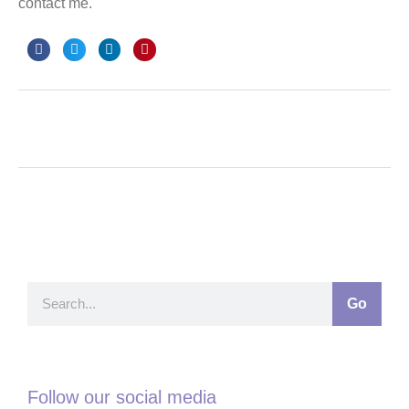
contact me.
Go
Follow our social media