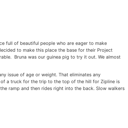
ace full of beautiful people who are eager to make
y decided to make this place the base for their Project
able. Bruna was our guinea pig to try it out. We almost
any issue of age or weight. That eliminates any
a truck for the trip to the top of the hill for Zipline is
 the ramp and then rides right into the back. Slow walkers