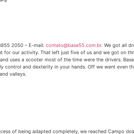
 3855 2050 – E-mail:
contato@base55.com.br
. We got all d
 our activity. That left just five of us and we got on three
and uses a scooter most of the time were the drivers. Base
y control and dexterity in your hands. Off we went even th
and valleys.
process of being adapted completely, we reached Campo do