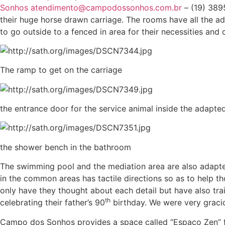
Sonhos
atendimento@campodossonhos.com.br
– (19) 389
their huge horse drawn carriage. The rooms have all the a
to go outside to a fenced in area for their necessities and
The ramp to get on the carriage
the entrance door for the service animal inside the adapt
the shower bench in the bathroom
The swimming pool and the mediation area are also adapted f
in the common areas has tactile directions so as to help th
only have they thought about each detail but have also tr
th
celebrating their father’s 90
birthday. We were very graciou
Campo dos Sonhos provides a space called “Espaço Zen” for