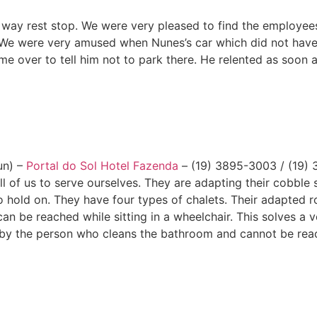
gh way rest stop. We were very pleased to find the employe
 We were very amused when Nunes’s car which did not have t
over to tell him not to park there. He relented as soon a
un) –
Portal do Sol Hotel Fazenda
– (19) 3895-3003 / (19) 
l of us to serve ourselves. They are adapting their cobble 
o hold on. They have four types of chalets. Their adapted r
n be reached while sitting in a wheelchair. This solves a
n by the person who cleans the bathroom and cannot be rea