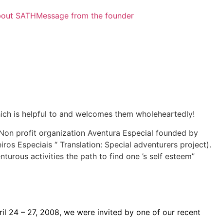
out SATH
Message from the founder
which is helpful to and welcomes them wholeheartedly!
 Non profit organization Aventura Especial founded by
iros Especiais “ Translation: Special adventurers project).
nturous activities the path to find one ’s self esteem”
pril 24 – 27, 2008, we were invited by one of our recent