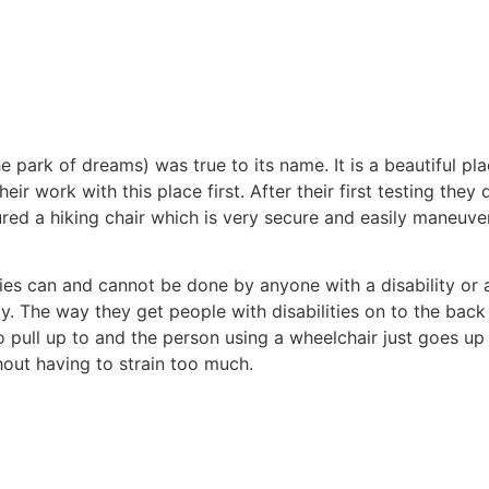
 park of dreams) was true to its name. It is a beautiful pl
heir work with this place first. After their first testing the
ed a hiking chair which is very secure and easily maneuver
ties can and cannot be done by anyone with a disability or 
 The way they get people with disabilities on to the back of 
o pull up to and the person using a wheelchair just goes up
thout having to strain too much.