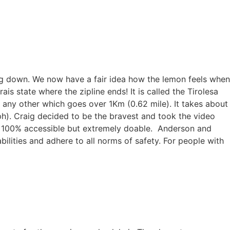
lowing down. We now have a fair idea how the lemon feels when
is state where the zipline ends! It is called the Tirolesa
f any other which goes over 1Km (0.62 mile). It takes about
h). Craig decided to be the bravest and took the video
t 100% accessible but extremely doable. Anderson and
ilities and adhere to all norms of safety. For people with