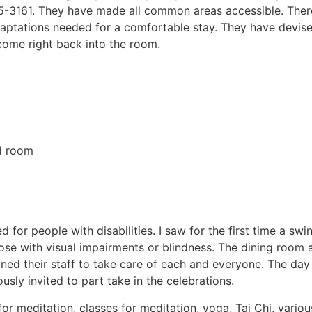
5-3161. They have made all common areas accessible. There 
daptations needed for a comfortable stay. They have devis
 come right back into the room.
ed room
or people with disabilities. I saw for the first time a swin
ose with visual impairments or blindness. The dining room a
ained their staff to take care of each and everyone. The d
sly invited to part take in the celebrations.
 meditation, classes for meditation, yoga, Tai Chi, variou