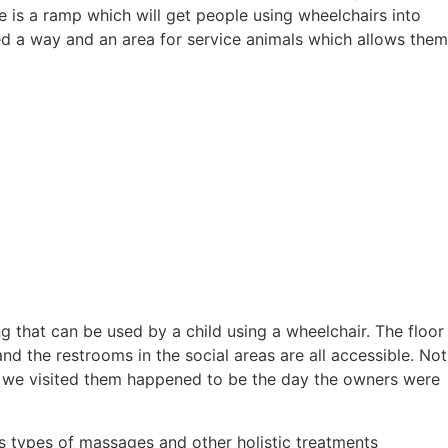
is a ramp which will get people using wheelchairs into
ed a way and an area for service animals which allows them
g that can be used by a child using a wheelchair. The floor
nd the restrooms in the social areas are all accessible. Not
ay we visited them happened to be the day the owners were
s types of massages and other holistic treatments