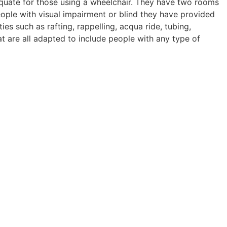
quate for those using a wheelchair. They have two rooms
ple with visual impairment or blind they have provided
ies such as rafting, rappelling, acqua ride, tubing,
at are all adapted to include people with any type of