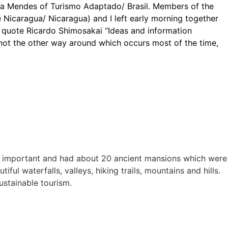
na Mendes of Turismo Adaptado/ Brasil. Members of the
 Nicaragua/ Nicaragua) and I left early morning together
 quote Ricardo Shimosakai “Ideas and information
 not the other way around which occurs most of the time,
ally important and had about 20 ancient mansions which were
ful waterfalls, valleys, hiking trails, mountains and hills.
ustainable tourism.