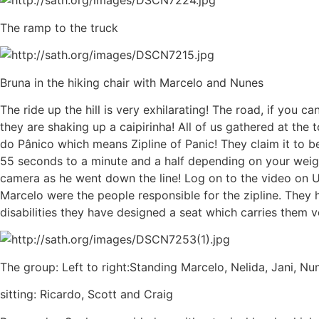
The ramp to the truck
Bruna in the hiking chair with Marcelo and Nunes
The ride up the hill is very exhilarating! The road, if you 
they are shaking up a caipirinha! All of us gathered at the t
do Pânico which means Zipline of Panic! They claim it to b
55 seconds to a minute and a half depending on your weig
camera as he went down the line! Log on to the video on
Marcelo were the people responsible for the zipline. They h
disabilities they have designed a seat which carries them very
The group: Left to right:Standing Marcelo, Nelida, Jani, Nu
sitting: Ricardo, Scott and Craig