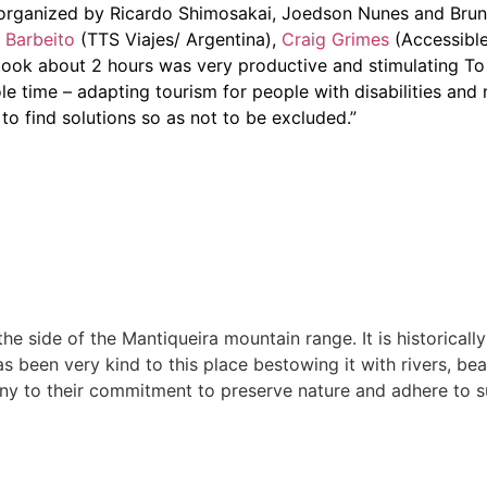
as organized by Ricardo Shimosakai, Joedson Nunes and Bru
 Barbeito
(TTS Viajes/ Argentina),
Craig Grimes
(Accessible
took about 2 hours was very productive and stimulating To
 time – adapting tourism for people with disabilities and
to find solutions so as not to be excluded.”
 the side of the Mantiqueira mountain range. It is historic
 been very kind to this place bestowing it with rivers, beauti
mony to their commitment to preserve nature and adhere to s