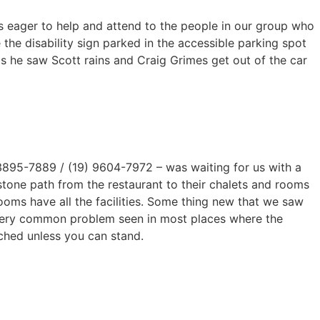
es eager to help and attend to the people in our group who
he disability sign parked in the accessible parking spot
s he saw Scott rains and Craig Grimes get out of the car
3895-7889 / (19) 9604-7972 – was waiting for us with a
stone path from the restaurant to their chalets and rooms
ooms have all the facilities. Some thing new that we saw
 very common problem seen in most places where the
ched unless you can stand.