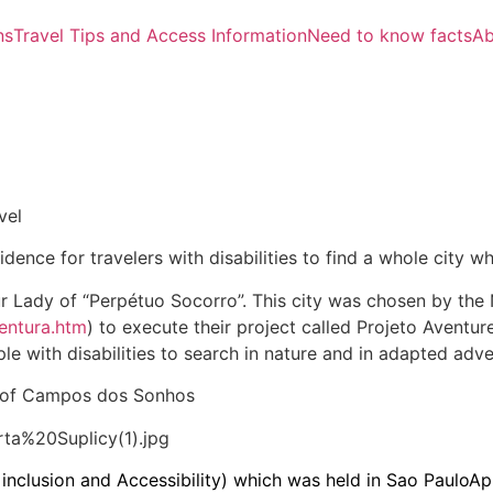
ns
Travel Tips and Access Information
Need to know facts
Ab
vel
dence for travelers with disabilities to find a whole city 
ur Lady of “Perpétuo Socorro”. This city was chosen by the
ventura.htm
) to execute their project called Projeto Aventure
ple with disabilities to search in nature and in adapted adve
y of Campos dos Sonhos
n, inclusion and Accessibility) which was held in Sao PauloA