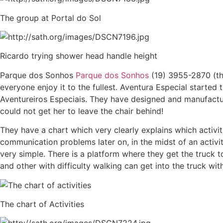
The group at Portal do Sol
Ricardo trying shower head handle height
Parque dos Sonhos
Parque dos Sonhos
(19) 3955-2870 (the
everyone enjoy it to the fullest. Aventura Especial started t
Aventureiros Especiais. They have designed and manufactur
could not get her to leave the chair behind!
They have a chart which very clearly explains which activi
communication problems later on, in the midst of an activity.
very simple. There is a platform where they get the truck t
and other with difficulty walking can get into the truck wi
The chart of Activities