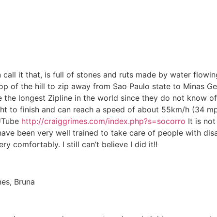
can call it that, is full of stones and ruts made by water f
op of the hill to zip away from Sao Paulo state to Minas Gera
e the longest Zipline in the world since they do not know o
ht to finish and can reach a speed of about 55km/h (34 mp
 UTube
http://craiggrimes.com/index.php?s=socorro
It is no
ave been very well trained to take care of people with disab
 comfortably. I still can’t believe I did it!!
nes, Bruna