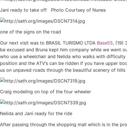
Jani ready to take off Photo Courtsey of Nunes
one of the signs on the road
Our next visit was to BRASIL TURISMO LTDA
Base55
, (19)
be excused and Bruna kept him company while we went out for
who use a wheelchair and Nelida who walks with difficulty 
position and the ATV’s can be ridden if you have upper bod
us on unpaved roads through the beautiful scenery of hills 
Craig modeling on top of the four wheeler
Nelida and Jani ready for the ride
After passing through the shopping mall which is in the 