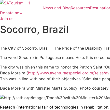
Skip
News and Blog
Resources
Destinatio
to
Donate now
content
Join us
Socorro, Brazil
The City of Socorro, Brazil – The Pride of the Disability Tra
The word Socorro in Portuguese means Help. It is no coinci
The city was given this name to honor the Patron Saint “O
Dada Moreira (
http://www.aventuraespecial.org.br/telas/a
This was in line with one of their objectives “Stimulate peo
Dada Moreira with Minister Marta Suplicy Photo courtse
Reatech (International fair of technologies in rehabilitatio