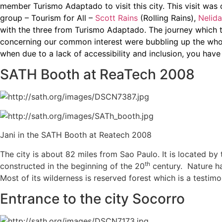
member Turismo Adaptado to visit this city. This visit w
group – Tourism for All –
Scott Rains
(Rolling Rains),
Nelida
with the three from Turismo Adaptado. The journey which 
concerning our common interest were bubbling up the whole
when due to a lack of accessibility and inclusion, you have 
SATH Booth at ReaTech 2008
Jani in the SATH Booth at Reatech 2008
The city is about 82 miles from Sao Paulo. It is located by
th
constructed in the beginning of the 20
century. Nature has
Most of its wilderness is reserved forest which is a testi
Entrance to the city Socorro