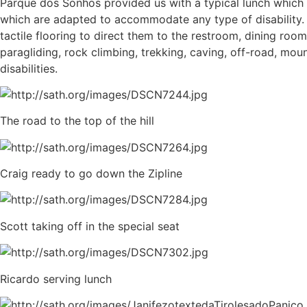
Parque dos Sonhos provided us with a typical lunch which
which are adapted to accommodate any type of disability. 
tactile flooring to direct them to the restroom, dining room
paragliding, rock climbing, trekking, caving, off-road, mou
disabilities.
The road to the top of the hill
Craig ready to go down the Zipline
Scott taking off in the special seat
Ricardo serving lunch