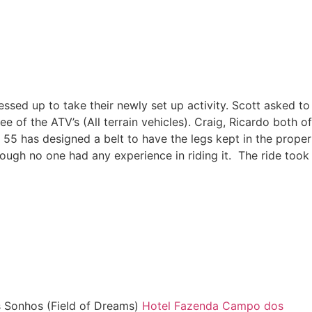
ressed up to take their newly set up activity. Scott asked to
 of the ATV’s (All terrain vehicles). Craig, Ricardo both of
 55 has designed a belt to have the legs kept in the proper
ough no one had any experience in riding it. The ride took
s Sonhos (Field of Dreams)
Hotel Fazenda Campo dos