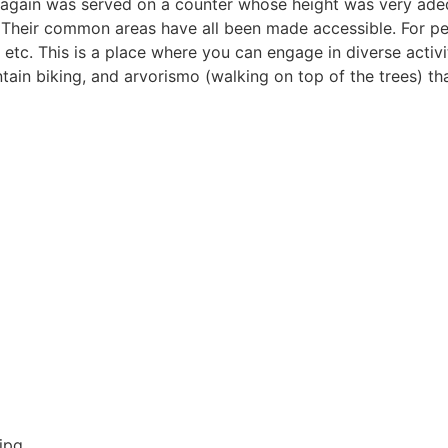
 again was served on a counter whose height was very ade
Their common areas have all been made accessible. For peo
 etc. This is a place where you can engage in diverse activit
ntain biking, and arvorismo (walking on top of the trees) th