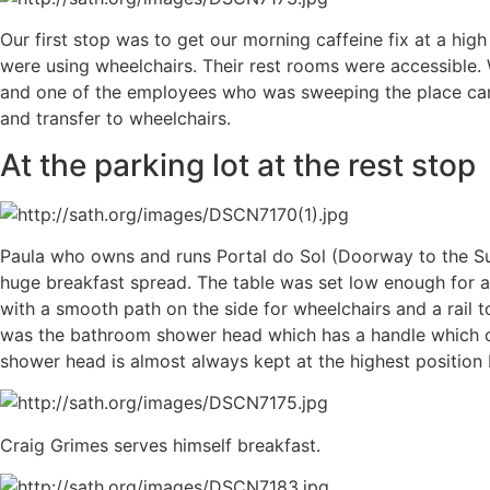
Our first stop was to get our morning caffeine fix at a hi
were using wheelchairs. Their rest rooms were accessible.
and one of the employees who was sweeping the place came 
and transfer to wheelchairs.
At the parking lot at the rest stop
Paula who owns and runs Portal do Sol (Doorway to the S
huge breakfast spread. The table was set low enough for al
with a smooth path on the side for wheelchairs and a rail t
was the bathroom shower head which has a handle which ca
shower head is almost always kept at the highest positio
Craig Grimes serves himself breakfast.