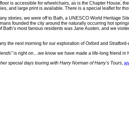
loor is accessible for wheelchairs, as is the Chapter House, the
lties, and large print is available. There is a special leaflet fo
many stories, we were off to Bath, a UNESCO World Heritage Sit
 founded the city around the naturally occurring hot springs), 
of Bath’s most famous residents was Jane Austen, and we visited
ry the next morning for our exploration of Oxford and Stratford
riends”
is right on…we know we have made a life-long friend in H
d her special days touring with Harry Norman of Harry’s Tours,
ww