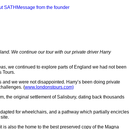
ut SATH
Message from the founder
and. We continue our tour with our private driver Harry
eas
, we continued to explore parts of England we had not been
s Tours.
s and we were not disappointed. Harry’s been doing private
challenges. (
www.londonstours.com)
m, the original settlement of Salisbury, dating back thousands
adapted for wheelchairs, and a pathway which partially encircles
 site.
 it is also the home to the best preserved copy of the Magna