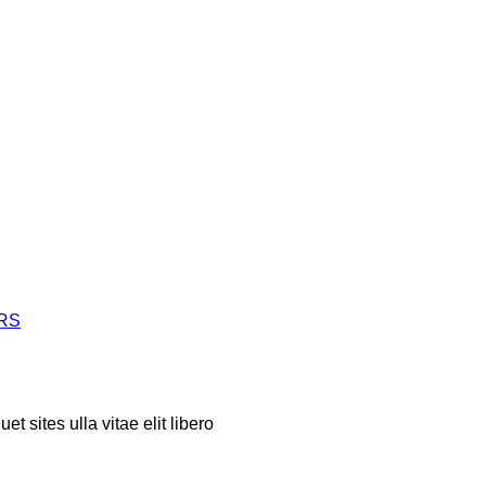
ERS
t sites ulla vitae elit libero