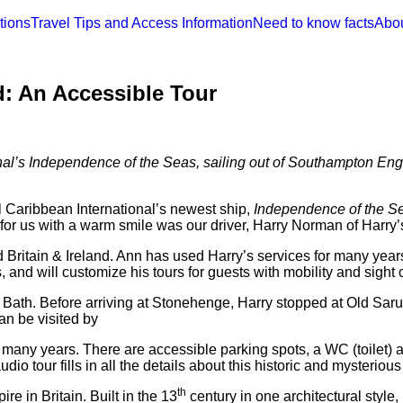
tions
Travel Tips and Access Information
Need to know facts
Abo
: An Accessible Tour
nal’s Independence of the Seas, sailing out of Southampton Engl
l Caribbean International’s newest ship,
Independence of the S
for us with a warm smile was our driver, Harry Norman of Harry’
Britain & Ireland. Ann has used Harry’s services for many year
and will customize his tours for guests with mobility and sight 
d Bath. Before arriving at Stonehenge, Harry stopped at Old Saru
can be visited by
r many years. There are accessible parking spots, a WC (toilet) 
io tour fills in all the details about this historic and mysterious
th
e in Britain. Built in the 13
century in one architectural style,