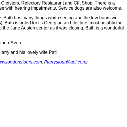
 Cloisters, Refectory Restaurant and Gift Shop. There is a
r those with hearing impairments. Service dogs are also welcome.
e. Bath has many things worth seeing and the few hours we
Bath is noted for its Georgian architecture, most notably the
 the Jane Austen center as it was closing. Bath is a wonderful
-upon-Avon.
arry and his lovely wife Pat!
w.londonstours.com
. (
harrystour@aol.com
)