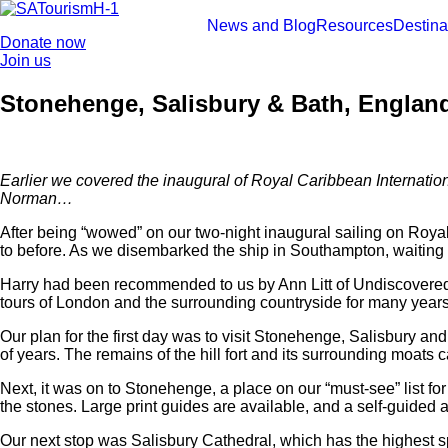
Skip
to
News and Blog
Resources
Destina
Donate now
content
Join us
Stonehenge, Salisbury & Bath, England
Earlier we covered the inaugural of Royal Caribbean Internatio
Norman…
After being “wowed” on our two-night inaugural sailing on Roya
to before. As we disembarked the ship in Southampton, waiting 
Harry had been recommended to us by Ann Litt of Undiscovered 
tours of London and the surrounding countryside for many years, 
Our plan for the first day was to visit Stonehenge, Salisbury an
of years. The remains of the hill fort and its surrounding moats 
Next, it was on to Stonehenge, a place on our “must-see” list fo
the stones. Large print guides are available, and a self-guided aud
Our next stop was Salisbury Cathedral, which has the highest spir