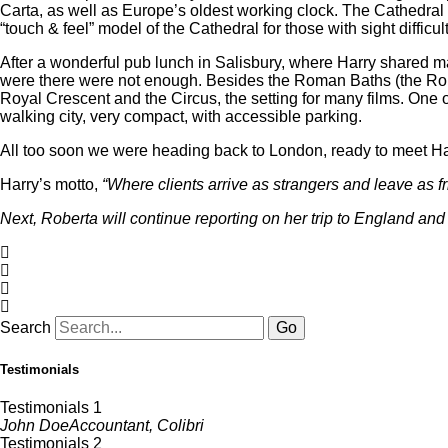
Carta, as well as Europe’s oldest working clock. The Cathedral f
“touch & feel” model of the Cathedral for those with sight difficu
After a wonderful pub lunch in Salisbury, where Harry shared 
were there were not enough. Besides the Roman Baths (the Romans
Royal Crescent and the Circus, the setting for many films. One 
walking city, very compact, with accessible parking.
All too soon we were heading back to London, ready to meet Har
Harry’s motto,
“Where clients arrive as strangers and leave as f
Next, Roberta will continue reporting on her trip to England an
Search
Go
Testimonials
Testimonials 1
John Doe
Accountant, Colibri
Testimonials 2