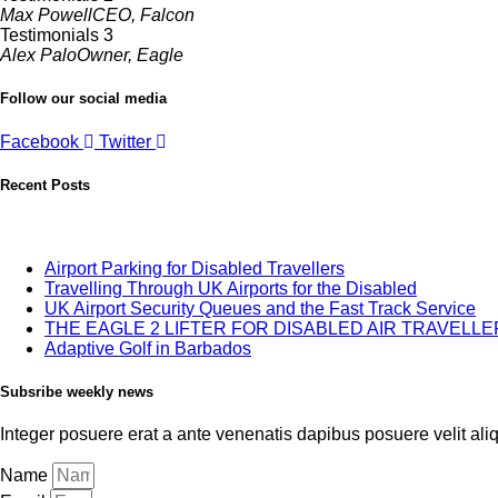
Max Powell
CEO, Falcon
Testimonials 3
Alex Palo
Owner, Eagle
Follow our social media
Facebook
Twitter
Recent Posts
Airport Parking for Disabled Travellers
Travelling Through UK Airports for the Disabled
UK Airport Security Queues and the Fast Track Service
THE EAGLE 2 LIFTER FOR DISABLED AIR TRAVELL
Adaptive Golf in Barbados
Subsribe weekly news
Integer posuere erat a ante venenatis dapibus posuere velit alique
Name